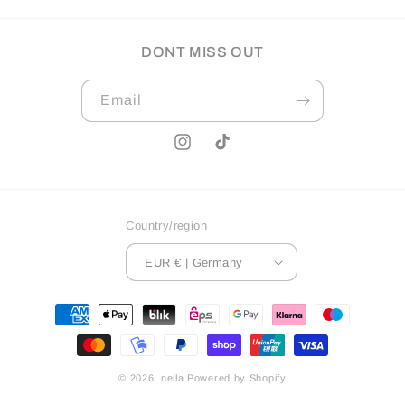
DONT MISS OUT
Email
Instagram
TikTok
Country/region
EUR € | Germany
Payment
methods
© 2026,
neila
Powered by Shopify