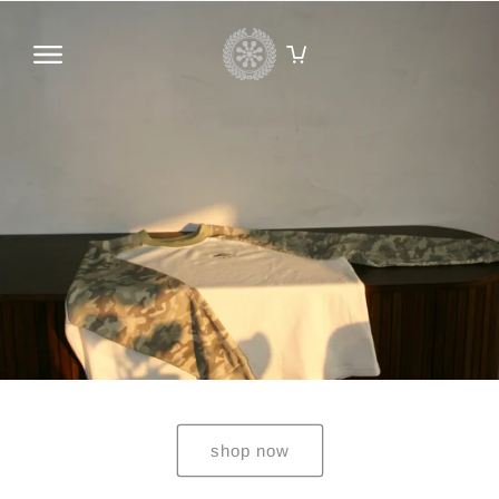
Skip to
content
HOME
CATALOG
INFORMATION
CONTACT US
SEARCH
ACCOUNT
shop now